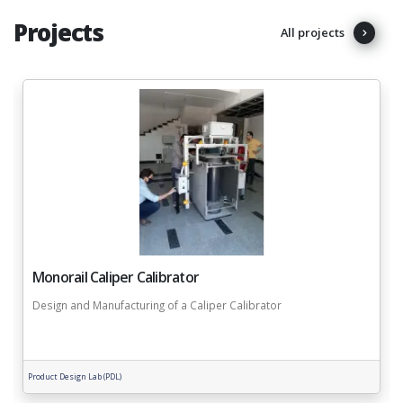
Projects
All projects
Monorail Caliper Calibrator
Design and Manufacturing of a Caliper Calibrator
Product Design Lab (PDL)