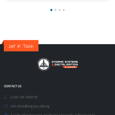
Get in Touch
CONTACT US
(+20) 109 7460729
info.dsdc@eng.asu.edu.eg
Faculty of Engineering, Ain Shams University. 1 Elsarayat St.,