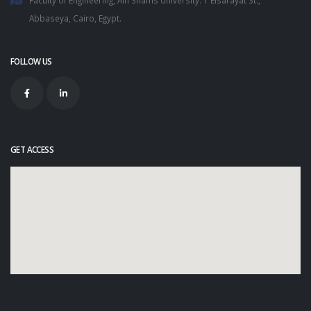
Abbaseya, Cairo, Egypt.
FOLLOW US
GET ACCESS