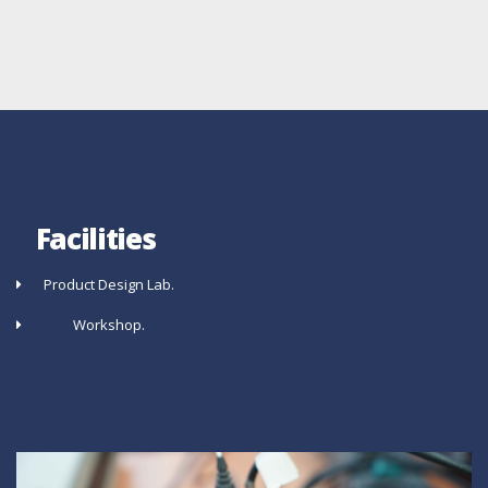
Facilities
Product Design Lab.
Workshop.