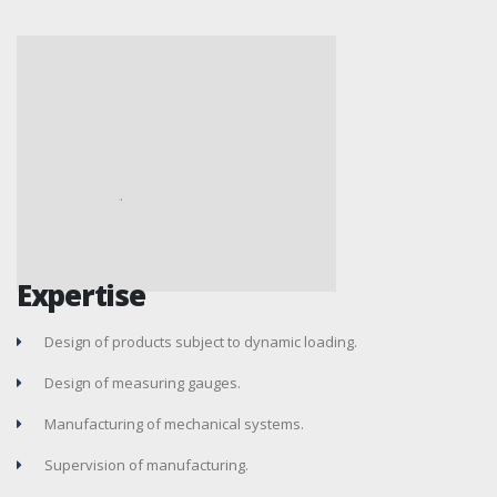
Expertise
Design of products subject to dynamic loading.
Design of measuring gauges.
Manufacturing of mechanical systems.
Supervision of manufacturing.