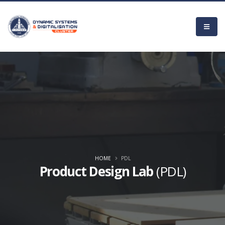
HOME
PDL
Product Design Lab
(PDL)