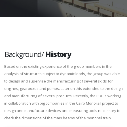
Background/
History
Based on the existing experience of the group members in the
analysis of structures subject to dynamic loads, the group was able
to design and supervise the manufacturing of several skids for
engines, gearboxes and pumps. Later on this extended to the design
and manufacturing of several products. Recently, the PDL is working
in collaboration with big companies in the Cairo Monorail project to
design and manufacture devices and measuring tools necessary to
check the dimensions of the main beams of the monorail train