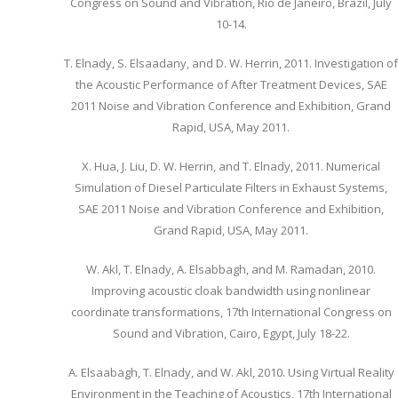
Congress on Sound and Vibration, Rio de Janeiro, Brazil, July
10-14.
T. Elnady, S. Elsaadany, and D. W. Herrin, 2011. Investigation of
the Acoustic Performance of After Treatment Devices, SAE
2011 Noise and Vibration Conference and Exhibition, Grand
Rapid, USA, May 2011.
X. Hua, J. Liu, D. W. Herrin, and T. Elnady, 2011. Numerical
Simulation of Diesel Particulate Filters in Exhaust Systems,
SAE 2011 Noise and Vibration Conference and Exhibition,
Grand Rapid, USA, May 2011.
W. Akl, T. Elnady, A. Elsabbagh, and M. Ramadan, 2010.
Improving acoustic cloak bandwidth using nonlinear
coordinate transformations, 17th International Congress on
Sound and Vibration, Cairo, Egypt, July 18-22.
A. Elsaabagh, T. Elnady, and W. Akl, 2010. Using Virtual Reality
Environment in the Teaching of Acoustics, 17th International