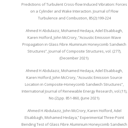
Predictions of Turbulent Cross-flow Induced Vibration: Forces
on a Cylinder and Wake Interaction. Journal of Flow
Turbulence and Combustion, 85(2):199-224
Ahmed H Abdulaziz, Mohamed Hedaya, Adel Elsabbagh,
Karen Holford, John McCrory, ”Acoustic Emission Wave
Propagation in Glass Fibre Aluminium Honeycomb Sandwich
Structures”, Journal of Composite Structures, vol. (277),
(December 2021).
Ahmed H Abdulaziz, Mohamed Hedaya, Adel Elsabbagh,
Karen Holford, John McCrory, ”Acoustic Emission Source
Location in Composite-Honeycomb Sandwich Structures”,
International Journal of Renewable Energy Research, vol.(11),
No.(2),pp. 851-860, (June 2021).
Ahmed H Abdulaziz, John McCrory, Karen Holford, Adel
Elsabbagh, Mohamed Hedaya,” Experimental Three-Point
Bending Test of Glass Fibre Aluminium Honeycomb Sandwich