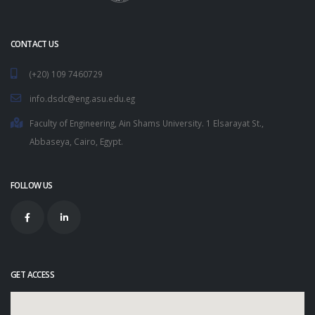
CONTACT US
(+20) 109 7460729
info.dsdc@eng.asu.edu.eg
Faculty of Engineering, Ain Shams University. 1 Elsarayat St.,
Abbaseya, Cairo, Egypt.
FOLLOW US
GET ACCESS