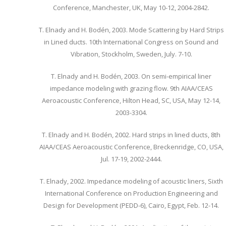
Conference, Manchester, UK, May 10-12, 2004-2842.
T. Elnady and H. Bodén, 2003. Mode Scattering by Hard Strips
in Lined ducts. 10th International Congress on Sound and
Vibration, Stockholm, Sweden, July. 7-10.
T. Elnady and H. Bodén, 2003. On semi-empirical liner
impedance modeling with grazing flow. 9th AIAA/CEAS
Aeroacoustic Conference, Hilton Head, SC, USA, May 12-14,
2003-3304.
T. Elnady and H. Bodén, 2002. Hard strips in lined ducts, 8th
AIAA/CEAS Aeroacoustic Conference, Breckenridge, CO, USA,
Jul. 17-19, 2002-2444.
T. Elnady, 2002. Impedance modeling of acoustic liners, Sixth
International Conference on Production Engineering and
Design for Development (PEDD-6), Cairo, Egypt, Feb. 12-14.