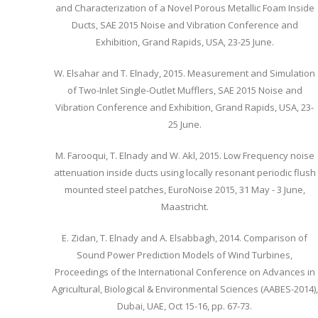
and Characterization of a Novel Porous Metallic Foam Inside
Ducts, SAE 2015 Noise and Vibration Conference and
Exhibition, Grand Rapids, USA, 23-25 June.
W. Elsahar and T. Elnady, 2015. Measurement and Simulation
of Two-Inlet Single-Outlet Mufflers, SAE 2015 Noise and
Vibration Conference and Exhibition, Grand Rapids, USA, 23-
25 June.
M. Farooqui, T. Elnady and W. Akl, 2015. Low Frequency noise
attenuation inside ducts using locally resonant periodic flush
mounted steel patches, EuroNoise 2015, 31 May - 3 June,
Maastricht.
E. Zidan, T. Elnady and A. Elsabbagh, 2014. Comparison of
Sound Power Prediction Models of Wind Turbines,
Proceedings of the International Conference on Advances in
Agricultural, Biological & Environmental Sciences (AABES-2014),
Dubai, UAE, Oct 15-16, pp. 67-73.