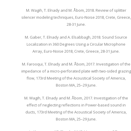
M. Wagih, T. Elnady and M. Åbom, 2018. Review of splitter
silencer modeling techniques, Euro-Noise 2018, Crete, Greece,
28-31 June.
M. Gaber, T. Elnady and A. Elsabbagh, 2018. Sound Source
Localization in 360 Degrees Using a Circular Microphone
Array, Euro-Noise 2018, Crete, Greece, 28-31 June.
M. Farooqui, T. Elnady and M. Åbom, 2017. Investigation of the
impedance of a micro-perforated plate with two-sided grazing
flow, 173rd Meeting of the Acoustical Society of America,
Boston MA, 25–29 June.
M. Wagih, T. Elnady and M. Åbom, 2017. Investigation of the
effect of neglecting reflections in Power-based sound in
ducts, 173rd Meeting of the Acoustical Society of America,
Boston MA, 25–29 June.