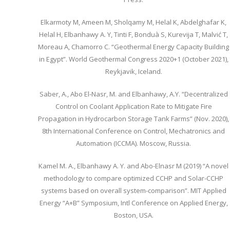
Elkarmoty M, Ameen M, Sholqamy M, Helal K, Abdelghafar K,
Helal H, Elbanhawy A. Y, Tinti F, Bonduà S, Kurevija T, Malvić T,
Moreau A, Chamorro C. “Geothermal Energy Capacity Building
in Egypt”. World Geothermal Congress 2020+1 (October 2021),
Reykjavik, Iceland.
Saber, A., Abo El-Nasr, M. and Elbanhawy, A.Y. “Decentralized
Control on Coolant Application Rate to Mitigate Fire
Propagation in Hydrocarbon Storage Tank Farms” (Nov. 2020),
8th International Conference on Control, Mechatronics and
Automation (ICCMA). Moscow, Russia.
Kamel M. A., Elbanhawy A. Y. and Abo-Elnasr M (2019) “A novel
methodology to compare optimized CCHP and Solar-CCHP
systems based on overall system-comparison”. MIT Applied
Energy “A+B” Symposium, Intl Conference on Applied Energy,
Boston, USA.