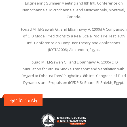
Engineering Summer Meeting and 8th Intl. Conference on
Nanochannels, Microchannels, and Minichannels, Montreal,
Canada.
Fouad M., El-Sawah G., and Elbanhawy A. (2006) A Comparison
of CFD Model Predictions to a Real Scale Pool Fire Test. 16th
Intl. Conference on Computer Theory and Applications
(ICCTA2006), Alexandria, Egypt.
Fouad M., El-Sawah G., and Elbanhawy A. (2006) CFD
Simulation for Atrium Smoke Transport and Ventilation with
Regard to Exhaust Fans’ Plugholing. 8th Intl. Congress of Fluid
Dynamics and Propulsion (ICFDP 8). Sharm El-Shiekh, Egypt.
Get in Touch