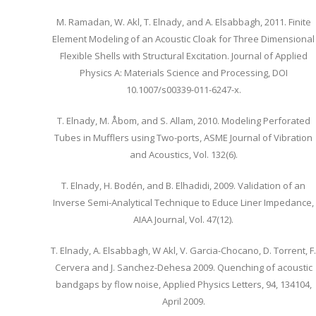
M. Ramadan, W. Akl, T. Elnady, and A. Elsabbagh, 2011. Finite
Element Modeling of an Acoustic Cloak for Three Dimensional
Flexible Shells with Structural Excitation. Journal of Applied
Physics A: Materials Science and Processing, DOI
10.1007/s00339-011-6247-x.
T. Elnady, M. Åbom, and S. Allam, 2010. Modeling Perforated
Tubes in Mufflers using Two-ports, ASME Journal of Vibration
and Acoustics, Vol. 132(6).
T. Elnady, H. Bodén, and B. Elhadidi, 2009. Validation of an
Inverse Semi-Analytical Technique to Educe Liner Impedance,
AIAA Journal, Vol. 47(12).
T. Elnady, A. Elsabbagh, W Akl, V. Garcia-Chocano, D. Torrent, F.
Cervera and J. Sanchez-Dehesa 2009. Quenching of acoustic
bandgaps by flow noise, Applied Physics Letters, 94, 134104,
April 2009.