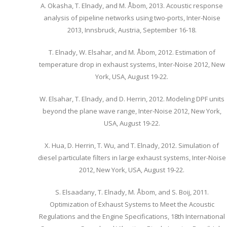
A. Okasha, T. Elnady, and M. Åbom, 2013. Acoustic response
analysis of pipeline networks using two-ports, Inter-Noise
2013, Innsbruck, Austria, September 16-18.
T. Elnady, W. Elsahar, and M. Åbom, 2012. Estimation of
temperature drop in exhaust systems, Inter-Noise 2012, New
York, USA, August 19-22.
W. Elsahar, T. Elnady, and D. Herrin, 2012. Modeling DPF units
beyond the plane wave range, Inter-Noise 2012, New York,
USA, August 19-22.
X. Hua, D. Herrin, T. Wu, and T. Elnady, 2012. Simulation of
diesel particulate filters in large exhaust systems, Inter-Noise
2012, New York, USA, August 19-22.
S. Elsaadany, T. Elnady, M. Åbom, and S. Boij, 2011.
Optimization of Exhaust Systems to Meet the Acoustic
Regulations and the Engine Specifications, 18th International