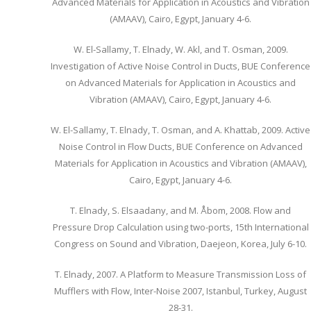
Advanced Materials for Application in Acoustics and Vibration
(AMAAV), Cairo, Egypt, January 4-6.
W. El-Sallamy, T. Elnady, W. Akl, and T. Osman, 2009.
Investigation of Active Noise Control in Ducts, BUE Conference
on Advanced Materials for Application in Acoustics and
Vibration (AMAAV), Cairo, Egypt, January 4-6.
W. El-Sallamy, T. Elnady, T. Osman, and A. Khattab, 2009. Active
Noise Control in Flow Ducts, BUE Conference on Advanced
Materials for Application in Acoustics and Vibration (AMAAV),
Cairo, Egypt, January 4-6.
T. Elnady, S. Elsaadany, and M. Åbom, 2008. Flow and
Pressure Drop Calculation using two-ports, 15th International
Congress on Sound and Vibration, Daejeon, Korea, July 6-10.
T. Elnady, 2007. A Platform to Measure Transmission Loss of
Mufflers with Flow, Inter-Noise 2007, Istanbul, Turkey, August
28-31.