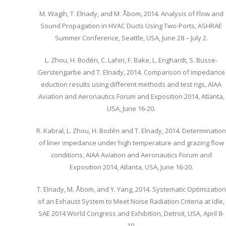
M. Wagih, T. Elnady, and M. Åbom, 2014. Analysis of Flow and
Sound Propagation in HVAC Ducts Using Two-Ports, ASHRAE
Summer Conference, Seattle, USA, June 28 – July 2.
L. Zhou, H. Bodén, C. Lahiri, F. Bake, L. Enghardt, S. Busse-
Gerstengarbe and T. Elnady, 2014. Comparison of impedance
eduction results using different methods and test rigs, AIAA
Aviation and Aeronautics Forum and Exposition 2014, Atlanta,
USA, June 16-20.
R. Kabral, L. Zhou, H. Bodén and T. Elnady, 2014. Determination
of liner impedance under high temperature and grazing flow
conditions, AIAA Aviation and Aeronautics Forum and
Exposition 2014, Atlanta, USA, June 16-20.
T. Elnady, M. Åbom, and Y. Yang, 2014. Systematic Optimization
of an Exhaust System to Meet Noise Radiation Criteria at Idle,
SAE 2014 World Congress and Exhibition, Detroit, USA, April 8-
10.