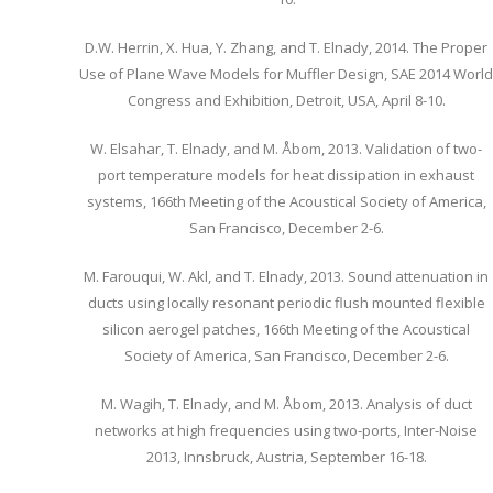
D.W. Herrin, X. Hua, Y. Zhang, and T. Elnady, 2014. The Proper
Use of Plane Wave Models for Muffler Design, SAE 2014 World
Congress and Exhibition, Detroit, USA, April 8-10.
W. Elsahar, T. Elnady, and M. Åbom, 2013. Validation of two-
port temperature models for heat dissipation in exhaust
systems, 166th Meeting of the Acoustical Society of America,
San Francisco, December 2-6.
M. Farouqui, W. Akl, and T. Elnady, 2013. Sound attenuation in
ducts using locally resonant periodic flush mounted flexible
silicon aerogel patches, 166th Meeting of the Acoustical
Society of America, San Francisco, December 2-6.
M. Wagih, T. Elnady, and M. Åbom, 2013. Analysis of duct
networks at high frequencies using two-ports, Inter-Noise
2013, Innsbruck, Austria, September 16-18.