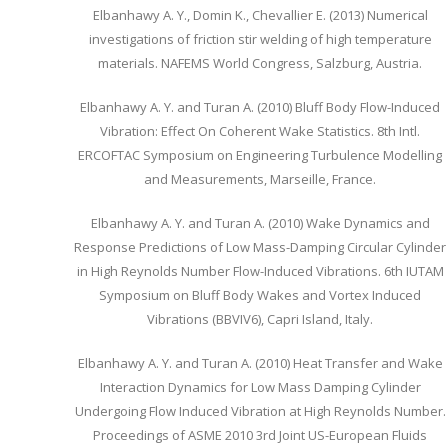
Elbanhawy A. Y., Domin K., Chevallier E. (2013) Numerical
investigations of friction stir welding of high temperature
materials. NAFEMS World Congress, Salzburg, Austria.
Elbanhawy A. Y. and Turan A. (2010) Bluff Body Flow-Induced
Vibration: Effect On Coherent Wake Statistics. 8th Intl.
ERCOFTAC Symposium on Engineering Turbulence Modelling
and Measurements, Marseille, France.
Elbanhawy A. Y. and Turan A. (2010) Wake Dynamics and
Response Predictions of Low Mass-Damping Circular Cylinder
in High Reynolds Number Flow-Induced Vibrations. 6th IUTAM
Symposium on Bluff Body Wakes and Vortex Induced
Vibrations (BBVIV6), Capri Island, Italy.
Elbanhawy A. Y. and Turan A. (2010) Heat Transfer and Wake
Interaction Dynamics for Low Mass Damping Cylinder
Undergoing Flow Induced Vibration at High Reynolds Number.
Proceedings of ASME 2010 3rd Joint US-European Fluids