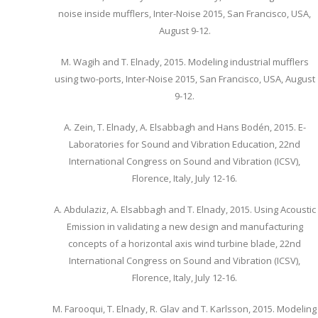
noise inside mufflers, Inter-Noise 2015, San Francisco, USA,
August 9-12.
M. Wagih and T. Elnady, 2015. Modeling industrial mufflers
using two-ports, Inter-Noise 2015, San Francisco, USA, August
9-12.
A. Zein, T. Elnady, A. Elsabbagh and Hans Bodén, 2015. E-
Laboratories for Sound and Vibration Education, 22nd
International Congress on Sound and Vibration (ICSV),
Florence, Italy, July 12-16.
A. Abdulaziz, A. Elsabbagh and T. Elnady, 2015. Using Acoustic
Emission in validating a new design and manufacturing
concepts of a horizontal axis wind turbine blade, 22nd
International Congress on Sound and Vibration (ICSV),
Florence, Italy, July 12-16.
M. Farooqui, T. Elnady, R. Glav and T. Karlsson, 2015. Modeling