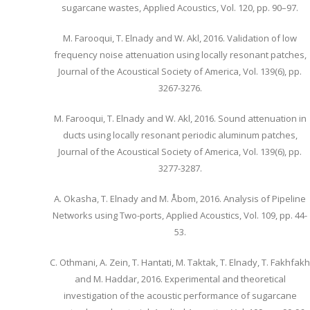
sugarcane wastes, Applied Acoustics, Vol. 120, pp. 90–97.
M. Farooqui, T. Elnady and W. Akl, 2016. Validation of low
frequency noise attenuation using locally resonant patches,
Journal of the Acoustical Society of America, Vol. 139(6), pp.
3267-3276.
M. Farooqui, T. Elnady and W. Akl, 2016. Sound attenuation in
ducts using locally resonant periodic aluminum patches,
Journal of the Acoustical Society of America, Vol. 139(6), pp.
3277-3287.
A. Okasha, T. Elnady and M. Åbom, 2016. Analysis of Pipeline
Networks using Two-ports, Applied Acoustics, Vol. 109, pp. 44-
53.
C. Othmani, A. Zein, T. Hantati, M. Taktak, T. Elnady, T. Fakhfakh
and M. Haddar, 2016. Experimental and theoretical
investigation of the acoustic performance of sugarcane