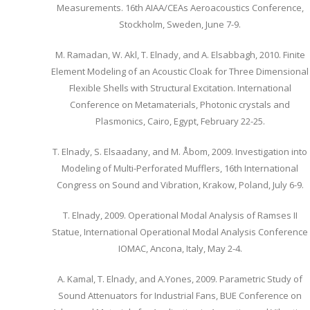
Measurements. 16th AIAA/CEAs Aeroacoustics Conference,
Stockholm, Sweden, June 7-9.
M. Ramadan, W. Akl, T. Elnady, and A. Elsabbagh, 2010. Finite
Element Modeling of an Acoustic Cloak for Three Dimensional
Flexible Shells with Structural Excitation. International
Conference on Metamaterials, Photonic crystals and
Plasmonics, Cairo, Egypt, February 22-25.
T. Elnady, S. Elsaadany, and M. Åbom, 2009. Investigation into
Modeling of Multi-Perforated Mufflers, 16th International
Congress on Sound and Vibration, Krakow, Poland, July 6-9.
T. Elnady, 2009. Operational Modal Analysis of Ramses II
Statue, International Operational Modal Analysis Conference
IOMAC, Ancona, Italy, May 2-4.
A. Kamal, T. Elnady, and A.Yones, 2009. Parametric Study of
Sound Attenuators for Industrial Fans, BUE Conference on