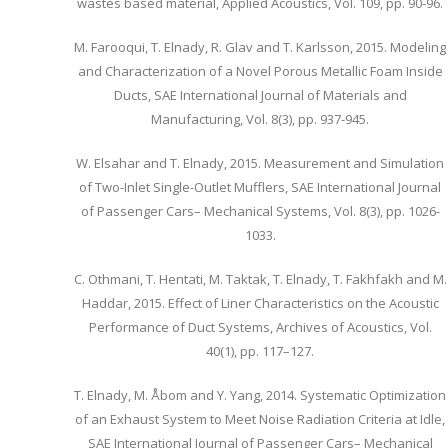
wastes based material, Applied Acoustics, Vol. 109, pp. 90-96.
M. Farooqui, T. Elnady, R. Glav and T. Karlsson, 2015. Modeling
and Characterization of a Novel Porous Metallic Foam Inside
Ducts, SAE International Journal of Materials and
Manufacturing, Vol. 8(3), pp. 937-945.
W. Elsahar and T. Elnady, 2015. Measurement and Simulation
of Two-Inlet Single-Outlet Mufflers, SAE International Journal
of Passenger Cars– Mechanical Systems, Vol. 8(3), pp. 1026-
1033.
C. Othmani, T. Hentati, M. Taktak, T. Elnady, T. Fakhfakh and M.
Haddar, 2015. Effect of Liner Characteristics on the Acoustic
Performance of Duct Systems, Archives of Acoustics, Vol.
40(1), pp. 117–127.
T. Elnady, M. Åbom and Y. Yang, 2014. Systematic Optimization
of an Exhaust System to Meet Noise Radiation Criteria at Idle,
SAE International Journal of Passenger Cars– Mechanical