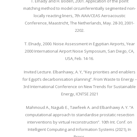
T. Elnady and H. Bodén, 2001. Application of the point
matching method to model circumferentially segmented non-
locally reacting liners, 7th AIAA/CEAS Aeroacoustic
Conference, Maastricht, The Netherlands, May. 28-30, 2001-
2202.
T. Elnady, 2000. Noise Assessment in Egyptian Airports, Year
2000 International Airport Noise Symposium, San Diego, CA,
USA, Feb. 14-16.
Invited Lecture. Elbanhawy, A. Y, “Key priorities and enablers
for Egypt’s decarbonisation planning”. From Waste to Energy –
3rd International Conference on New Trends for Sustainable
Energy, ICNTSE 2021
Mahmoud A., Naguib E., Tawfeek A. and Elbanhawy A. Y. “A
computational approach to standardise prostatic resection
interventions by virtual reconstruction”. 10th Int. Conf. on
Intelligent Computing and Information Systems (2021), In
Press.