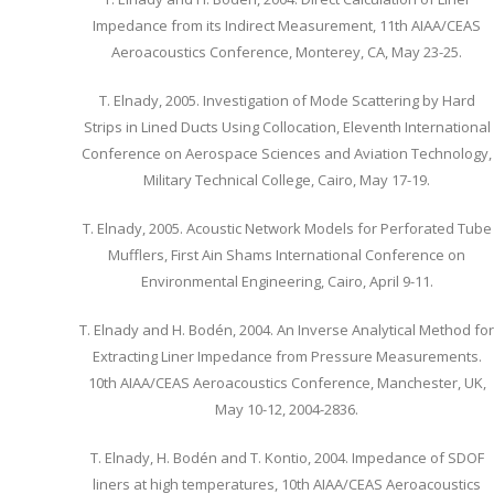
Impedance from its Indirect Measurement, 11th AIAA/CEAS
Aeroacoustics Conference, Monterey, CA, May 23-25.
T. Elnady, 2005. Investigation of Mode Scattering by Hard
Strips in Lined Ducts Using Collocation, Eleventh International
Conference on Aerospace Sciences and Aviation Technology,
Military Technical College, Cairo, May 17-19.
T. Elnady, 2005. Acoustic Network Models for Perforated Tube
Mufflers, First Ain Shams International Conference on
Environmental Engineering, Cairo, April 9-11.
T. Elnady and H. Bodén, 2004. An Inverse Analytical Method for
Extracting Liner Impedance from Pressure Measurements.
10th AIAA/CEAS Aeroacoustics Conference, Manchester, UK,
May 10-12, 2004-2836.
T. Elnady, H. Bodén and T. Kontio, 2004. Impedance of SDOF
liners at high temperatures, 10th AIAA/CEAS Aeroacoustics