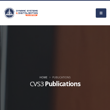
HOME
PUBLICATIONS
CVS3
Publications