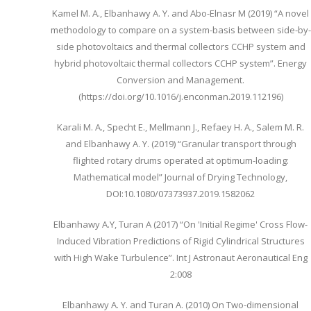
Kamel M. A., Elbanhawy A. Y. and Abo-Elnasr M (2019) “A novel
methodology to compare on a system-basis between side-by-
side photovoltaics and thermal collectors CCHP system and
hybrid photovoltaic thermal collectors CCHP system”. Energy
Conversion and Management.
(https://doi.org/10.1016/j.enconman.2019.112196)
Karali M. A., Specht E., Mellmann J., Refaey H. A., Salem M. R.
and Elbanhawy A. Y. (2019) “Granular transport through
flighted rotary drums operated at optimum-loading:
Mathematical model” Journal of Drying Technology,
DOI:10.1080/07373937.2019.1582062
Elbanhawy A.Y, Turan A (2017) “On 'Initial Regime' Cross Flow-
Induced Vibration Predictions of Rigid Cylindrical Structures
with High Wake Turbulence”. Int J Astronaut Aeronautical Eng
2:008
Elbanhawy A. Y. and Turan A. (2010) On Two-dimensional