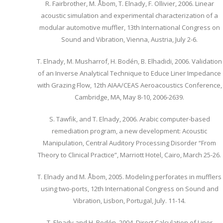
R. Fairbrother, M. Åbom, T. Elnady, F. Ollivier, 2006. Linear
acoustic simulation and experimental characterization of a
modular automotive muffler, 13th International Congress on
Sound and Vibration, Vienna, Austria, July 2-6.
T. Elnady, M. Musharrof, H. Bodén, B. Elhadidi, 2006. Validation
of an Inverse Analytical Technique to Educe Liner Impedance
with Grazing Flow, 12th AIAA/CEAS Aeroacoustics Conference,
Cambridge, MA, May 8-10, 2006-2639.
S. Tawfik, and T. Elnady, 2006. Arabic computer-based
remediation program, a new development: Acoustic
Manipulation, Central Auditory Processing Disorder “From
Theory to Clinical Practice”, Marriott Hotel, Cairo, March 25-26.
T. Elnady and M. Åbom, 2005. Modeling perforates in mufflers
using two-ports, 12th International Congress on Sound and
Vibration, Lisbon, Portugal, July. 11-14.
T. Elnady and H. Bodén, 2004. Direct Calculation of Liner