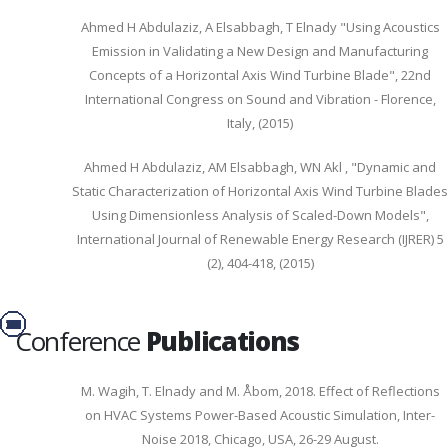
Ahmed H Abdulaziz, A Elsabbagh, T Elnady "Using Acoustics
Emission in Validating a New Design and Manufacturing
Concepts of a Horizontal Axis Wind Turbine Blade", 22nd
International Congress on Sound and Vibration - Florence,
Italy, (2015)
Ahmed H Abdulaziz, AM Elsabbagh, WN Akl , "Dynamic and
Static Characterization of Horizontal Axis Wind Turbine Blades
Using Dimensionless Analysis of Scaled-Down Models",
International Journal of Renewable Energy Research (IJRER) 5
(2), 404-418, (2015)
Conference
Publications
M. Wagih, T. Elnady and M. Åbom, 2018. Effect of Reflections
on HVAC Systems Power-Based Acoustic Simulation, Inter-
Noise 2018, Chicago, USA, 26-29 August.