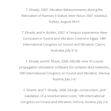
T. Elnady, 2007. Vibration Measurements during the
Relocation of Ramses II Statue, Inter-Noise 2007, Istanbul,
Turkey, August 28-31.
T. Elnady and H. Bodén, 2007. A Tempus experience: New
Curriculum in Sound and Vibration Control in Egypt. 14th
International Congress on Sound and Vibration, Cairns,
Australia, July 9-12.
T. Elnady and M. Åbom, 2006. SIDLAB: new 1D sound
propagation simulation software for complex duct networks,
13th International Congress on Sound and Vibration, Vienna,
Austria, July 2-6.
Y. Elnemr and T. Elnady, 2006. Design, construction, and
validation of a reverberation room, 13th International
Congress on Sound and Vibration, Vienna, Austria, July 2-6.