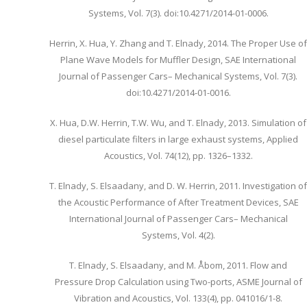
Systems, Vol. 7(3). doi:10.4271/2014-01-0006.
Herrin, X. Hua, Y. Zhang and T. Elnady, 2014. The Proper Use of
Plane Wave Models for Muffler Design, SAE International
Journal of Passenger Cars– Mechanical Systems, Vol. 7(3).
doi:10.4271/2014-01-0016.
X. Hua, D.W. Herrin, T.W. Wu, and T. Elnady, 2013. Simulation of
diesel particulate filters in large exhaust systems, Applied
Acoustics, Vol. 74(12), pp. 1326–1332.
T. Elnady, S. Elsaadany, and D. W. Herrin, 2011. Investigation of
the Acoustic Performance of After Treatment Devices, SAE
International Journal of Passenger Cars– Mechanical
Systems, Vol. 4(2).
T. Elnady, S. Elsaadany, and M. Åbom, 2011. Flow and
Pressure Drop Calculation using Two-ports, ASME Journal of
Vibration and Acoustics, Vol. 133(4), pp. 041016/1-8.