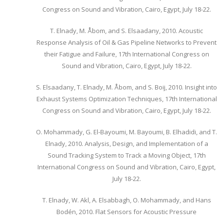
Congress on Sound and Vibration, Cairo, Egypt, July 18-22.
T. Elnady, M. Åbom, and S. Elsaadany, 2010. Acoustic
Response Analysis of Oil & Gas Pipeline Networks to Prevent
their Fatigue and Failure, 17th International Congress on
Sound and Vibration, Cairo, Egypt, July 18-22.
S. Elsaadany, T. Elnady, M. Åbom, and S. Boij, 2010. Insight into
Exhaust Systems Optimization Techniques, 17th International
Congress on Sound and Vibration, Cairo, Egypt, July 18-22.
O. Mohammady, G. El-Bayoumi, M. Bayoumi, B. Elhadidi, and T.
Elnady, 2010. Analysis, Design, and Implementation of a
Sound Tracking System to Track a Moving Object, 17th
International Congress on Sound and Vibration, Cairo, Egypt,
July 18-22.
T. Elnady, W. Akl, A. Elsabbagh, O. Mohammady, and Hans
Bodén, 2010. Flat Sensors for Acoustic Pressure