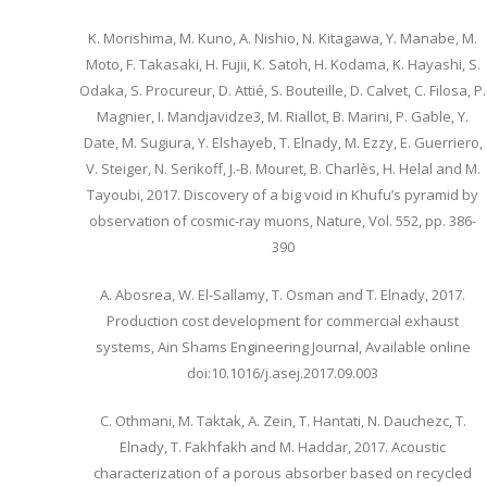
K. Morishima, M. Kuno, A. Nishio, N. Kitagawa, Y. Manabe, M.
Moto, F. Takasaki, H. Fujii, K. Satoh, H. Kodama, K. Hayashi, S.
Odaka, S. Procureur, D. Attié, S. Bouteille, D. Calvet, C. Filosa, P.
Magnier, I. Mandjavidze3, M. Riallot, B. Marini, P. Gable, Y.
Date, M. Sugiura, Y. Elshayeb, T. Elnady, M. Ezzy, E. Guerriero,
V. Steiger, N. Serikoff, J.-B. Mouret, B. Charlès, H. Helal and M.
Tayoubi, 2017. Discovery of a big void in Khufu’s pyramid by
observation of cosmic-ray muons, Nature, Vol. 552, pp. 386-
390
A. Abosrea, W. El-Sallamy, T. Osman and T. Elnady, 2017.
Production cost development for commercial exhaust
systems, Ain Shams Engineering Journal, Available online
doi:10.1016/j.asej.2017.09.003
C. Othmani, M. Taktak, A. Zein, T. Hantati, N. Dauchezc, T.
Elnady, T. Fakhfakh and M. Haddar, 2017. Acoustic
characterization of a porous absorber based on recycled