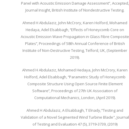
Panel with Acoustic Emission Damage Assessment”, Accepted,
Journal Insight, British Institute of Nondestructive Testing.
Ahmed H Abdulaziz, John McCrory, Karen Holford, Mohamed
Hedaya, Adel Elsabbagh, ‘’Effects of Honeycomb Core on
Acoustic Emission Wave Propagation in Glass Fibre Composite
Plates’’, Proceedings of 58th Annual Conference of British
Institute of Non-Destructive Testing, Telford, UK, (September
2019).
Ahmed H Abdulaziz, Mohamed Hedaya, John McCrory, Karen
Holford, Adel Elsabbagh, ‘’Parametric Study of Honeycomb
Composite Structure Using Open Source Finite Element
Software’’, Proceedings of 27th UK Association of
Computational Mechanics, London, (April 2019).
Ahmed H Abdulaziz, A Elsabbagh, T Elnady,"Testing and
Validation of a Novel Segmented Wind Turbine Blade", Journal
of Testing and Evaluation 47 (5), 3719-3739, (2019)