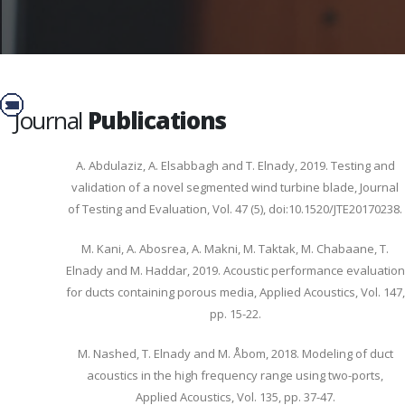
Journal
Publications
A. Abdulaziz, A. Elsabbagh and T. Elnady, 2019. Testing and
validation of a novel segmented wind turbine blade, Journal
of Testing and Evaluation, Vol. 47 (5), doi:10.1520/JTE20170238.
M. Kani, A. Abosrea, A. Makni, M. Taktak, M. Chabaane, T.
Elnady and M. Haddar, 2019. Acoustic performance evaluation
for ducts containing porous media, Applied Acoustics, Vol. 147,
pp. 15-22.
M. Nashed, T. Elnady and M. Åbom, 2018. Modeling of duct
acoustics in the high frequency range using two-ports,
Applied Acoustics, Vol. 135, pp. 37-47.