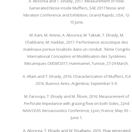
A. Abosrea and T. Elnady, 2017. Measurement of Flow-
Generated Noise inside Mufflers, SAE 2017 Noise and
Vibration Conference and Exhibition, Grand Rapids, USA, 12-
15 June.
M. Kani, M. Amine, A. Abosrea, M. Taktak, T. Elnady, M.
Chabbane, M. Haddar, 2017. Performance acoustique des
matériaux poreux localisés dans un conduit. 7ième Congrès
International Conception et Modélisation des Systèmes
Mécaniques CMSM’2017, Hammamet, Tunisie, 27-29 March.
A. Allam and T. Elnady, 2016. Characterization of Mufflers, ICA
2016, Buenos Aires, Argentina, September 5-9.
M. Farooqui, T. Elnady and M. Åbom, 2016. Measurement of
Perforate Impedance with grazing flow on both Sides, 22nd
AIAA/CEAS Aeroacoustics Conference, Lyon, France, May 30 –
June 1.
A. Abosrea, T. Elnady and W. Elsallamy, 2015. Flow generated