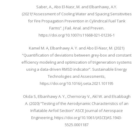
Saber, A., Abo El-Nasr, M. and Elbanhawy, A.Y.
(2021)“Assessment of Cooling Water and Spacing Sensitivities
for Fire Propagation Prevention in Cylindrical Fuel Tank
Farms”. J Fail. Anal. and Preven.
https://doi.org/10.1007/s11668-021-01236-1
Kamel M. A, Elbanhawy A. Y. and Abo El-Nasr, M. (2021)
“Quantification of deviations between grey-box and constant
efficiency modeling and optimization of trigeneration systems
using a data-driven RMSD indicator”. Sustainable Energy
Technologies and Assessments,
https://doi.org/10.1016/j.seta.2021.101195
Okda S, Elbanhawy A. Y., Chernoray V., Akl W. and Elsabbagh
A. (2020) “Testing of the Aerodynamic Characteristics of an
Inflatable Airfoil Section” ASCE Journal of Aerospace
Engineering, https://doi.org/10.1061/(ASCE)AS.1943-
5525.0001187