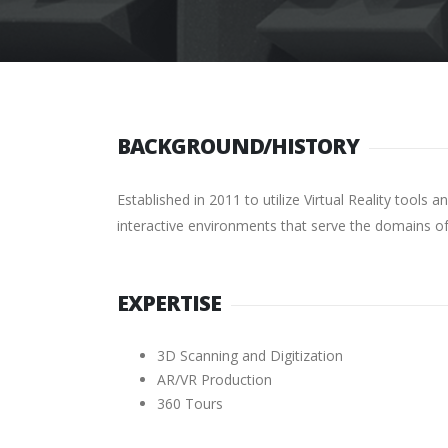
BACKGROUND/HISTORY
Established in 2011 to utilize Virtual Reality tool
interactive environments that serve the domains of
EXPERTISE
3D Scanning and Digitization
AR/VR Production
360 Tours