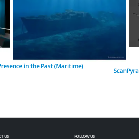
Presence in the Past (Maritime)
ScanPyr
T US
FOLLOW US