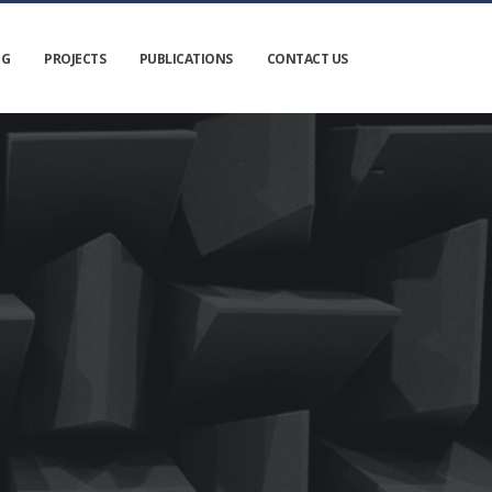
NG
PROJECTS
PUBLICATIONS
CONTACT US