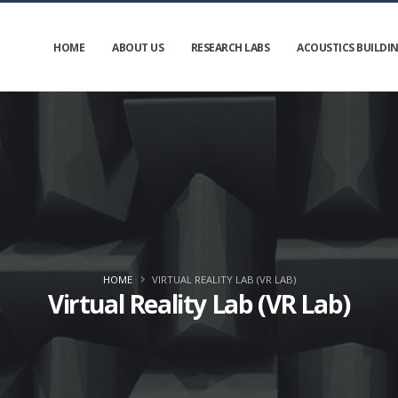
HOME
ABOUT US
RESEARCH LABS
ACOUSTICS BUILDI
HOME
VIRTUAL REALITY LAB (VR LAB)
Virtual Reality Lab (VR Lab)