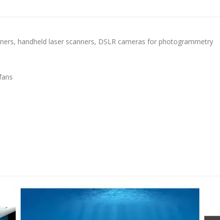
canners, handheld laser scanners, DSLR cameras for photogrammetry
fans