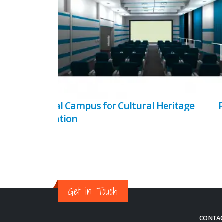
Virtual Campus for Cultural Heritage
Education
Get in Touch
CONTAC