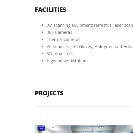
FACILITIES
3D scanning equipment: terrestrial laser s
360 Cameras
Thermal cameras
VR headsets, VR Gloves, Hologram and Holo
3D projectors
Highend workstations
PROJECTS