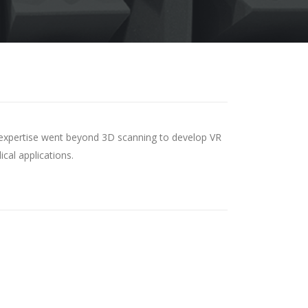
and expertise went beyond 3D scanning to develop VR
cal applications.