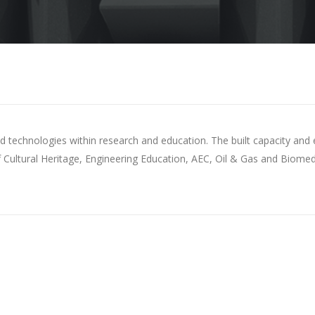
s and technologies within research and education. The built capacity 
 Cultural Heritage, Engineering Education, AEC, Oil & Gas and Biomedi