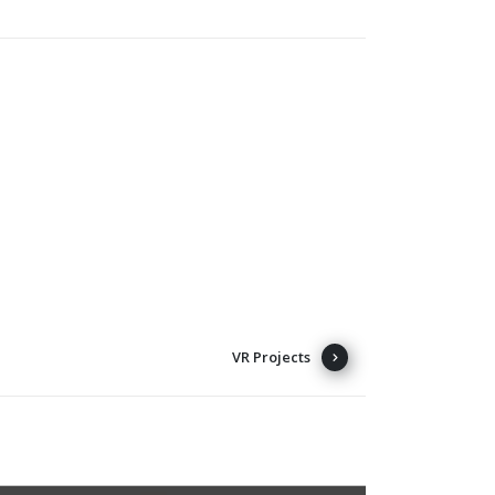
VR Projects